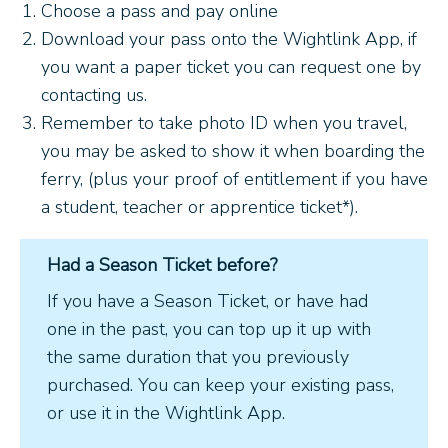
Choose a pass and pay online
Download your pass onto the Wightlink App, if
you want a paper ticket you can request one by
contacting us.
Remember to take photo ID when you travel,
you may be asked to show it when boarding the
ferry, (plus your proof of entitlement if you have
a student, teacher or apprentice ticket*).
Had a Season Ticket before?
If you have a Season Ticket, or have had
one in the past, you can top up it up with
the same duration that you previously
purchased. You can keep your existing pass,
or use it in the Wightlink App.