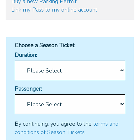
Buy a new Parking Permit
Link my Pass to my online account
Choose a Season Ticket
Duration:
Passenger:
By continuing, you agree to the
terms and
conditions of Season Tickets
.