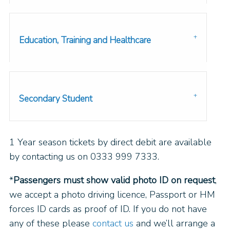
Education, Training and Healthcare
Secondary Student
1 Year season tickets by direct debit are available
by contacting us on 0333 999 7333.
*
Passengers must show valid photo ID on request
,
we accept a photo driving licence, Passport or HM
forces ID cards as proof of ID. If you do not have
any of these please
contact us
and we’ll arrange a