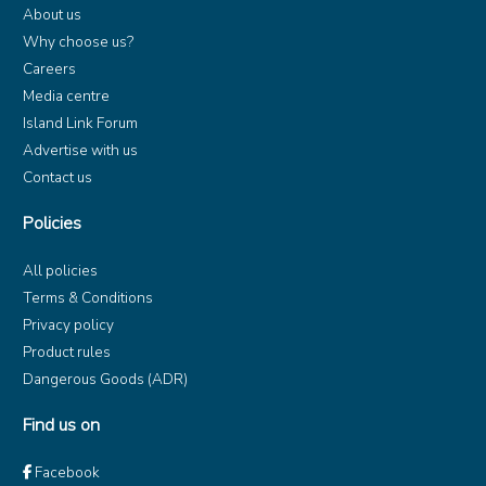
About us
Why choose us?
Careers
Media centre
Island Link Forum
Advertise with us
Contact us
Policies
All policies
Terms & Conditions
Privacy policy
Product rules
Dangerous Goods (ADR)
Find us on
Facebook