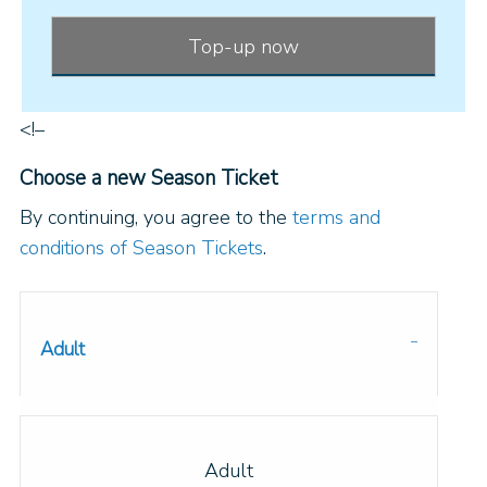
Top-up now
<!–
Choose a new Season Ticket
By continuing, you agree to the
terms and
conditions of Season Tickets
.
Adult
Adult