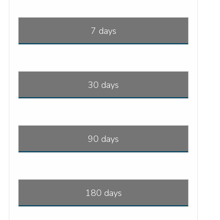
7 days
30 days
90 days
180 days