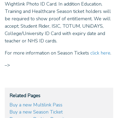
Wightlink Photo ID Card. In addition Education,
Training and Healthcare Season ticket holders will
be required to show proof of entitlement. We will
accept; Student Rider, ISIC, TOTUM, UNiDAYS,
College/University ID Card with expiry date and
teacher or NHS ID cards.
For more information on Season Tickets
click here
.
–>
Related Pages
Buy a new Multilink Pass
Buy a new Season Ticket