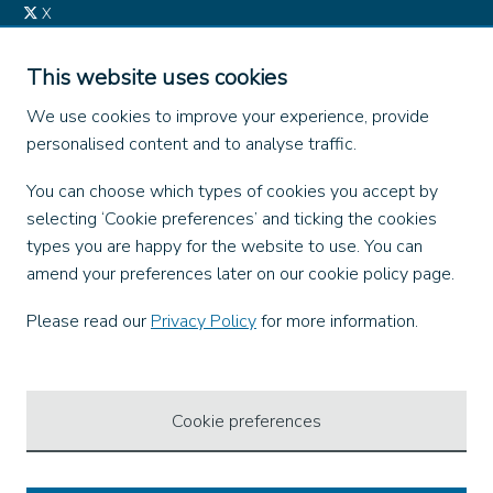
X
Instagram
TikTok
This website uses cookies
LinkedIn
We use cookies to improve your experience, provide
YouTube
personalised content and to analyse traffic.
Our Apps
You can choose which types of cookies you accept by
selecting ‘Cookie preferences’ and ticking the cookies
types you are happy for the website to use. You can
amend your preferences later on our cookie policy page.
Ways to Pay
Please read our
Privacy Policy
for more information.
Cookie preferences