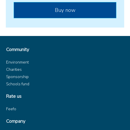
Community
Environment
Charities
Sponsorship
Schools fund
Rate us
Feefo
Company