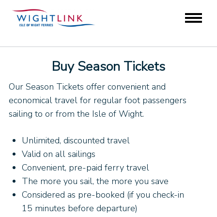
Buy Season Tickets
Our Season Tickets offer convenient and
economical travel for regular foot passengers
sailing to or from the Isle of Wight.
Unlimited, discounted travel
Valid on all sailings
Convenient, pre-paid ferry travel
The more you sail, the more you save
Considered as pre-booked (if you check-in
15 minutes before departure)