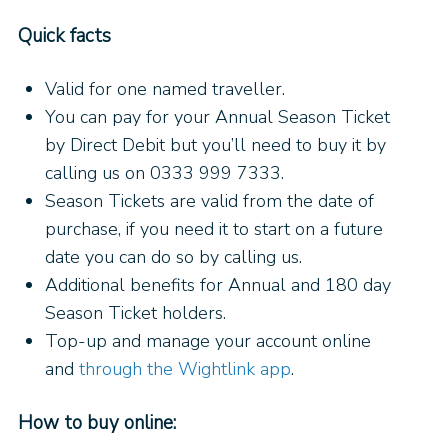
Quick facts
Valid for one named traveller.
You can pay for your Annual Season Ticket
by Direct Debit but you’ll need to buy it by
calling us on 0333 999 7333.
Season Tickets are valid from the date of
purchase, if you need it to start on a future
date you can do so by calling us.
Additional benefits for Annual and 180 day
Season Ticket holders.
Top-up and manage your account online
and
through the Wightlink app
.
How to buy online: