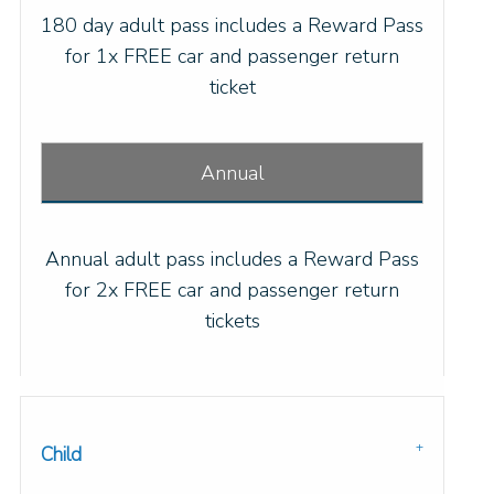
180 day adult pass includes a Reward Pass
for 1x FREE car and passenger return
ticket
Annual
Annual adult pass includes a Reward Pass
for 2x FREE car and passenger return
tickets
Child