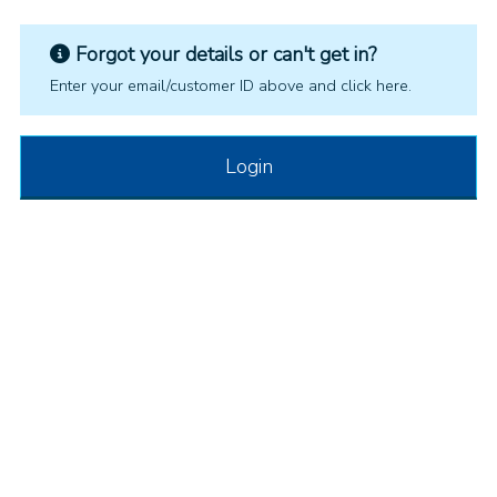
Forgot your details or can't get in?
Enter your email/customer ID above and click here.
Login