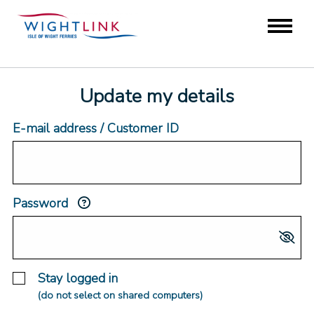
Update my details
E-mail address / Customer ID
Password
Stay logged in
(do not select on shared computers)