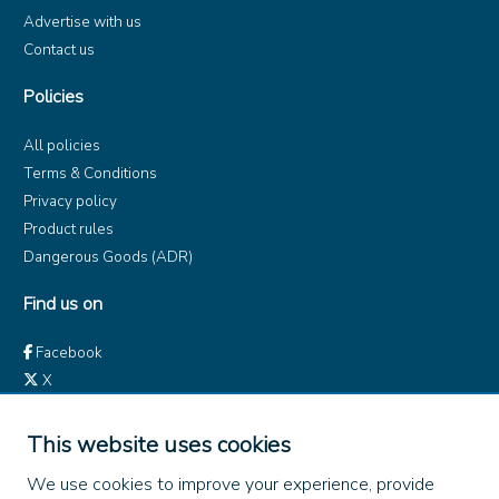
Advertise with us
Contact us
Policies
All policies
Terms & Conditions
Privacy policy
Product rules
Dangerous Goods (ADR)
Find us on
Facebook
X
Instagram
TikTok
This website uses cookies
LinkedIn
We use cookies to improve your experience, provide
YouTube