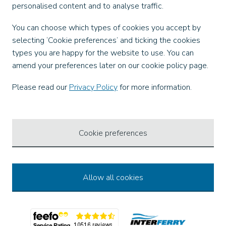
personalised content and to analyse traffic.
Our Apps
You can choose which types of cookies you accept by
selecting ‘Cookie preferences’ and ticking the cookies
types you are happy for the website to use. You can
amend your preferences later on our cookie policy page.
Ways to Pay
Please read our
Privacy Policy
for more information.
Cookie preferences
Allow all cookies
© 2026 Wightlink Ferries, all rights reserved.