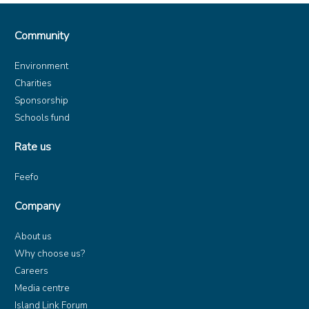
Community
Environment
Charities
Sponsorship
Schools fund
Rate us
Feefo
Company
About us
Why choose us?
Careers
Media centre
Island Link Forum